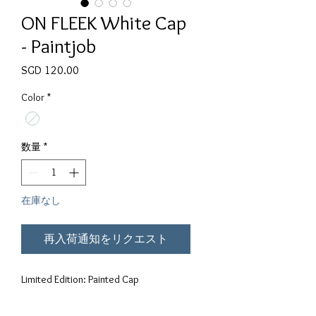
ON FLEEK White Cap
- Paintjob
価格
SGD 120.00
Color
*
数量
*
在庫なし
再入荷通知をリクエスト
Limited Edition: Painted Cap
Polyester, cotton, spandex blend with a