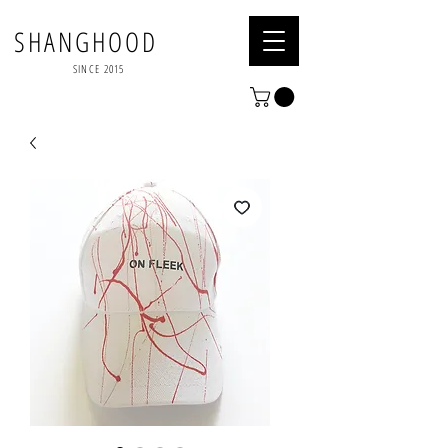
SHANGHOOD
SINCE 2015