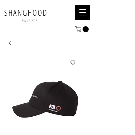
SHANGHOOD
SINCE 2015