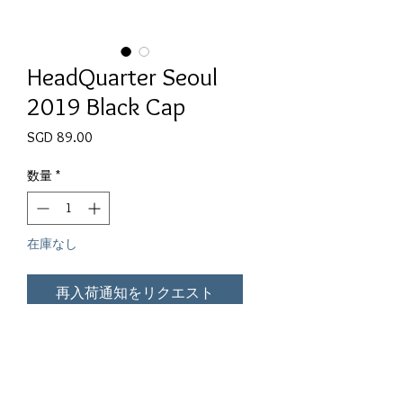
HeadQuarter Seoul
2019 Black Cap
価格
SGD 89.00
数量
*
在庫なし
再入荷通知をリクエスト
The 2019 HeadQuarter Edition

Specially Made for Seoul 